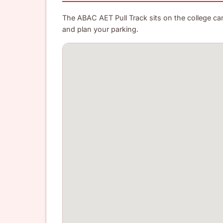
The ABAC AET Pull Track sits on the college camp
and plan your parking.