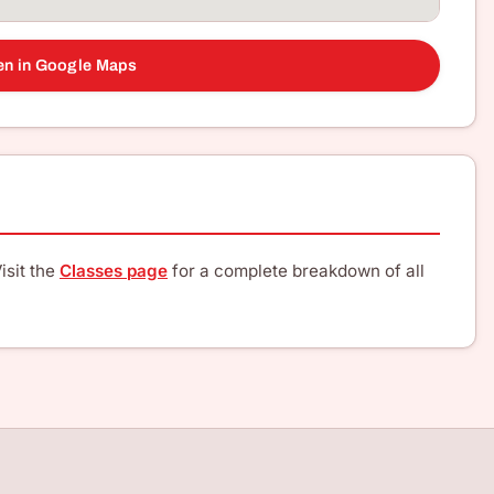
n in Google Maps
isit the
Classes page
for a complete breakdown of all