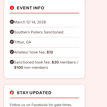
EVENT INFO
March 12-14, 2026
Southern Pullers Sanctioned
Tifton, GA
Amateur hook fee:
$10
Sanctioned hook fee:
$30
members /
$100
non-members
STAY UPDATED
Follow us on Facebook for gate times,