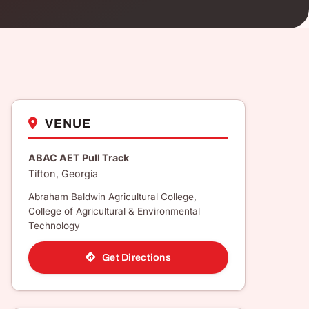
VENUE
ABAC AET Pull Track
Tifton, Georgia
Abraham Baldwin Agricultural College,
College of Agricultural & Environmental
Technology
Get Directions