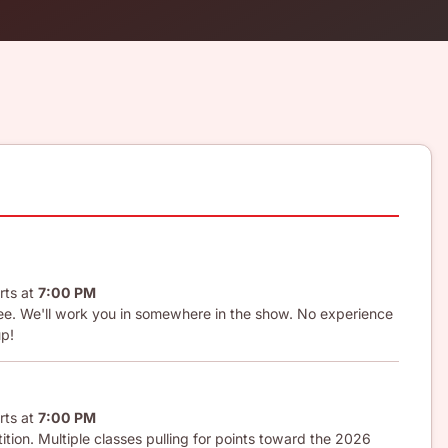
rts at
7:00 PM
 fee. We'll work you in somewhere in the show. No experience
up!
rts at
7:00 PM
tion. Multiple classes pulling for points toward the 2026