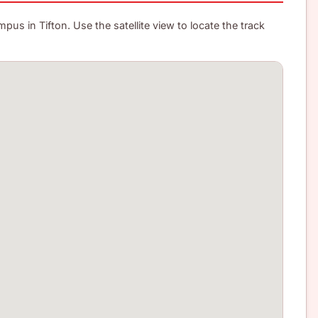
us in Tifton. Use the satellite view to locate the track