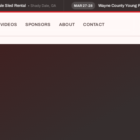
• Shady Dale, GA
 Sled Rental
Wayne County Young F
MAR 27-28
VIDEOS
SPONSORS
ABOUT
CONTACT