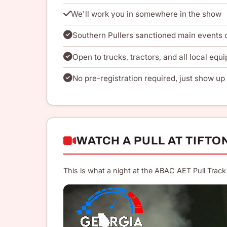
We'll work you in somewhere in the show
Southern Pullers sanctioned main events
Open to trucks, tractors, and all local equi
No pre-registration required, just show up 
WATCH A PULL AT TIFTO
This is what a night at the ABAC AET Pull Track 