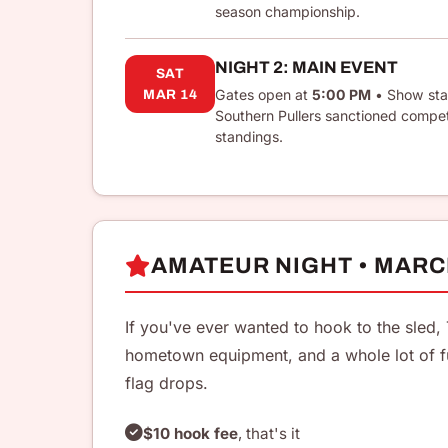
season championship.
NIGHT 2: MAIN EVENT
SAT
Gates open at
5:00 PM
• Show sta
MAR 14
Southern Pullers sanctioned compe
standings.
AMATEUR NIGHT • MARC
If you've ever wanted to hook to the sled, 
hometown equipment, and a whole lot of f
flag drops.
$10 hook fee
, that's it