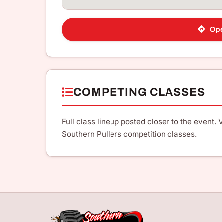
Ope
COMPETING CLASSES
Full class lineup posted closer to the event. V
Southern Pullers competition classes.