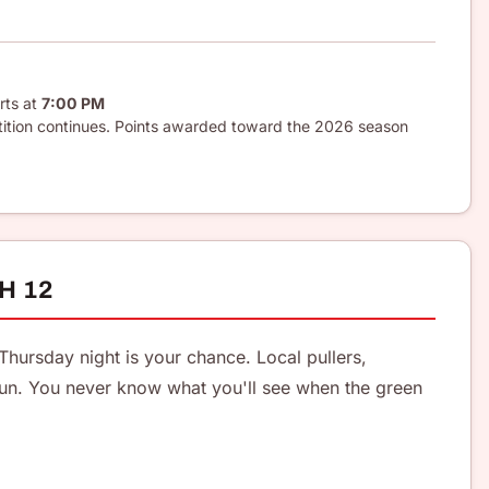
rts at
7:00 PM
tition continues. Points awarded toward the 2026 season
H 12
Thursday night is your chance. Local pullers,
un. You never know what you'll see when the green