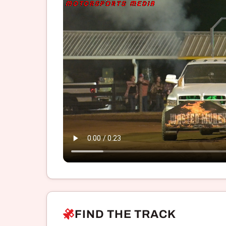
FIND THE TRACK