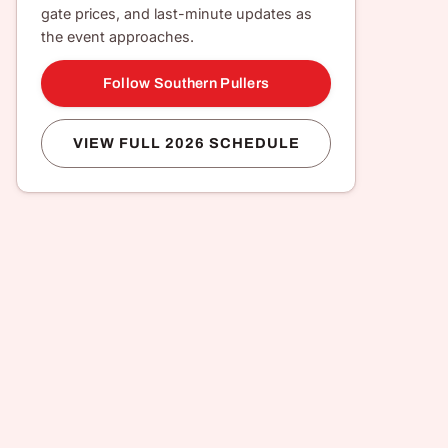
gate prices, and last-minute updates as
the event approaches.
Follow Southern Pullers
VIEW FULL 2026 SCHEDULE