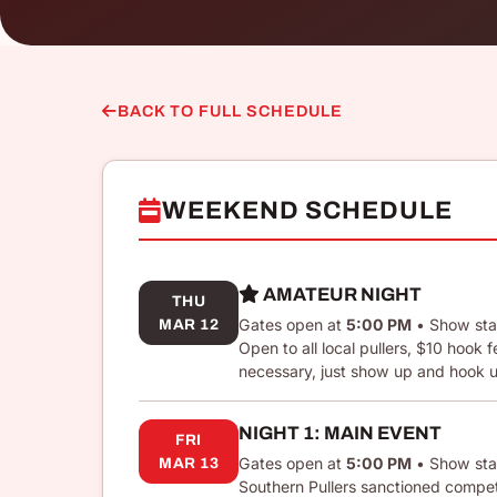
BACK TO FULL SCHEDULE
WEEKEND SCHEDULE
AMATEUR NIGHT
THU
Gates open at
5:00 PM
• Show sta
MAR 12
Open to all local pullers, $10 hook
necessary, just show up and hook 
NIGHT 1: MAIN EVENT
FRI
Gates open at
5:00 PM
• Show sta
MAR 13
Southern Pullers sanctioned competi