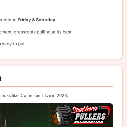
 continue
Friday & Saturday
pment, grassroots pulling at its best
ready to pull
N
looks like. Come see it live in 2026.