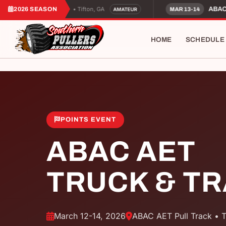
2026 SEASON
• Tifton, GA
C AET Amateur Night
ABAC A
MAR 13-14
AMATEUR
HOME
SCHEDULE
POINTS EVENT
ABAC AET
TRUCK & T
March 12-14, 2026
ABAC AET Pull Track • T