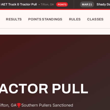
• Tifton, GA
ET Truck & Tractor Pull
Shady Dale
MAR 21
POINTS
RESULTS
POINTS STANDINGS
RULES
CLASSES
RACTOR PULL
ifton, GA
Southern Pullers Sanctioned