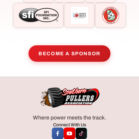
BECOME A SPONSOR
Where power meets the track.
Connect With Us