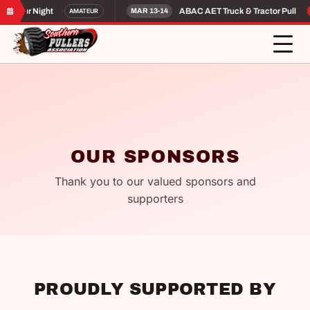
ateur Night
ABAC AET Truck & Tractor Pull
AMATEUR
MAR 13-14
P
OUR SPONSORS
Thank you to our valued sponsors and
supporters
PROUDLY SUPPORTED BY