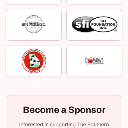
Become a Sponsor
Interested in supporting The Southern