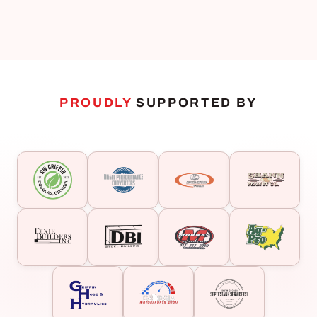
PROUDLY
SUPPORTED BY