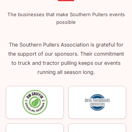
The businesses that make Southern Pullers events
possible
The Southern Pullers Association is grateful for
the support of our sponsors. Their commitment
to truck and tractor pulling keeps our events
running all season long.