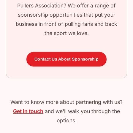
Pullers Association? We offer a range of
sponsorship opportunities that put your
business in front of pulling fans and back
the sport we love.
Contact Us About Sponsorship
Want to know more about partnering with us?
Get in touch
and we'll walk you through the
options.