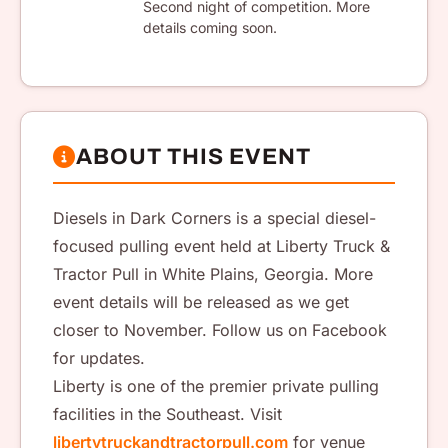
Second night of competition. More
details coming soon.
ABOUT THIS EVENT
Diesels in Dark Corners is a special diesel-
focused pulling event held at Liberty Truck &
Tractor Pull in White Plains, Georgia. More
event details will be released as we get
closer to November. Follow us on Facebook
for updates.
Liberty is one of the premier private pulling
facilities in the Southeast. Visit
libertytruckandtractorpull.com
for venue