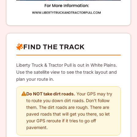
FIND THE TRACK
Liberty Truck & Tractor Pull is out in White Plains.
Use the satellite view to see the track layout and
plan your route in.
Do NOT take dirt roads.
Your GPS may try
to route you down dirt roads. Don't follow
them. The dirt roads are rough. There are
paved roads that will get you there, so let
your GPS reroute if it tries to go off
pavement.