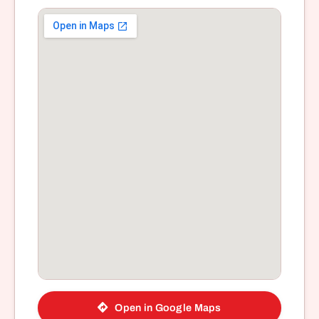
Open in Google Maps