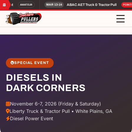
Night
ABAC AET Truck & Tractor Pull
AMATEUR
MAR 13-14
POINTS
SPECIAL EVENT
DIESELS IN
DARK CORNERS
November 6-7, 2026 (Friday & Saturday)
Liberty Truck & Tractor Pull • White Plains, GA
Diesel Power Event