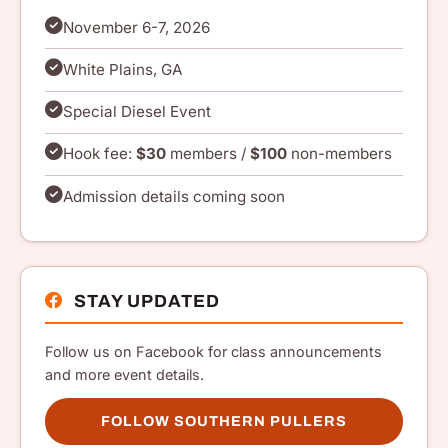
November 6-7, 2026
White Plains, GA
Special Diesel Event
Hook fee:
$30
members /
$100
non-members
Admission details coming soon
STAY UPDATED
Follow us on Facebook for class announcements
and more event details.
FOLLOW SOUTHERN PULLERS