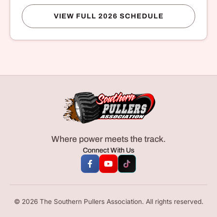
VIEW FULL 2026 SCHEDULE
Where power meets the track.
Connect With Us
© 2026 The Southern Pullers Association. All rights reserved.