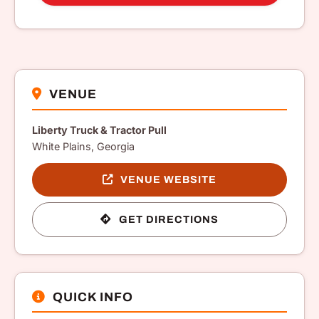
VENUE
Liberty Truck & Tractor Pull
White Plains, Georgia
VENUE WEBSITE
GET DIRECTIONS
QUICK INFO