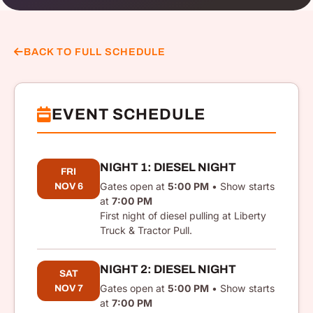
BACK TO FULL SCHEDULE
EVENT SCHEDULE
NIGHT 1: DIESEL NIGHT
FRI
Gates open at
5:00 PM
• Show starts
NOV 6
at
7:00 PM
First night of diesel pulling at Liberty
Truck & Tractor Pull.
NIGHT 2: DIESEL NIGHT
SAT
Gates open at
5:00 PM
• Show starts
NOV 7
at
7:00 PM