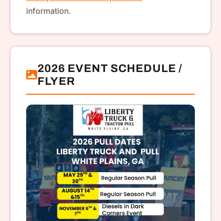
information.
2026 EVENT SCHEDULE /
FLYER